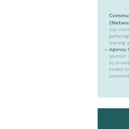
Communi
(Networ
Our mont
gathering
learning 
Agency 
sponsor 
by provid
invited t
presentat