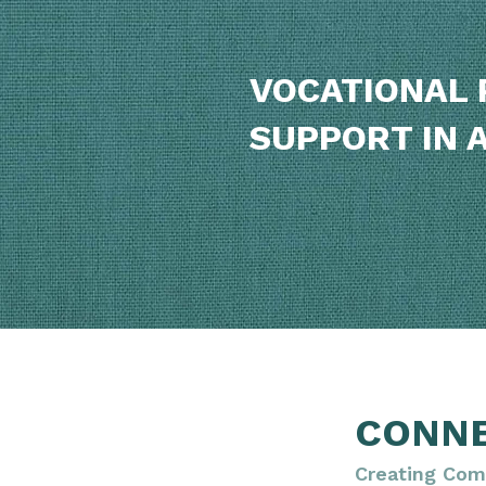
VOCATIONAL 
SUPPORT IN 
CONN
Creating Com