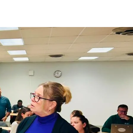
olved
Impact