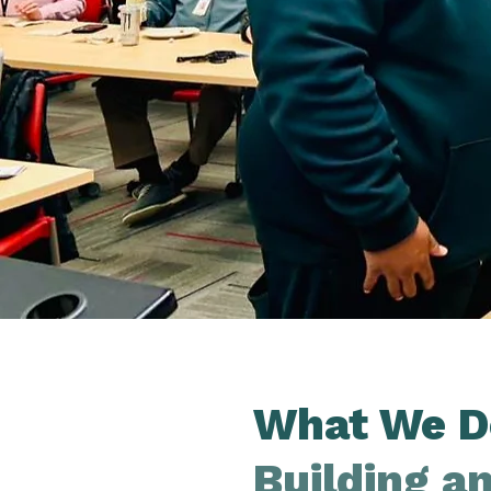
What We D
Building a