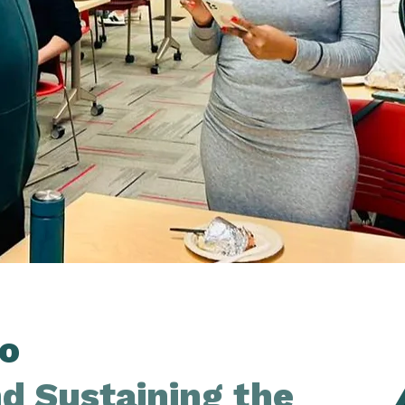
o
nd Sustaining the