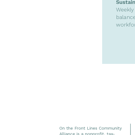
Sustai
Weekly 
balance
workfo
On the Front Lines Community
Alliance is a nonprofit, tax-