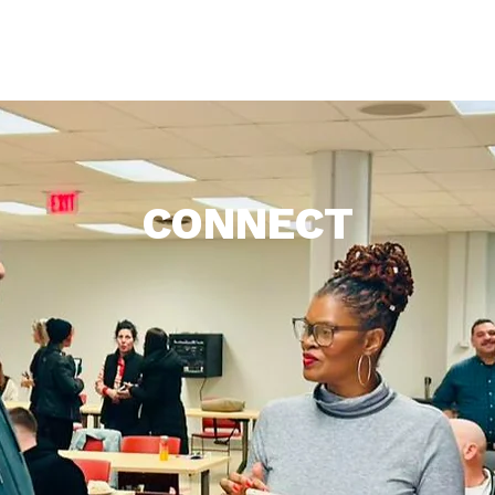
Who We Are
What We Do
Support
Get Inv
CONNECT