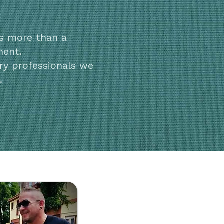
is more than a
ment.
ry professionals we
.