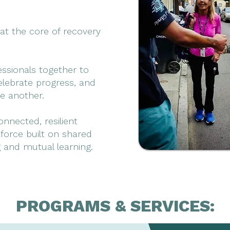
at the core of recovery
essionals together to
elebrate progress, and
e another.
nnected, resilient
force built on shared
 and mutual learning.
PROGRAMS & SERVICES: