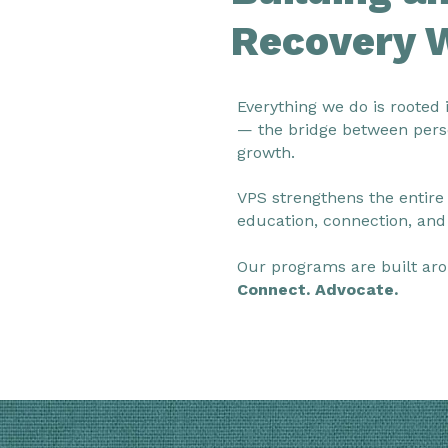
Recovery 
Everything we do is rooted 
— the bridge between pers
growth.
VPS strengthens the entire
education, connection, and
Our programs are built aro
Connect. Advocate.