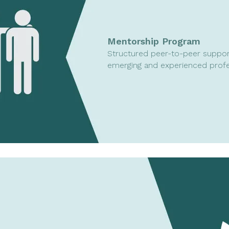
Mentorship Program
Structured peer-to-peer suppor
emerging and experienced profe