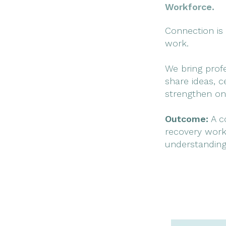
Workforce.
Connection is 
work.
We bring prof
share ideas, c
strengthen on
Outcome:
A co
recovery work
understanding