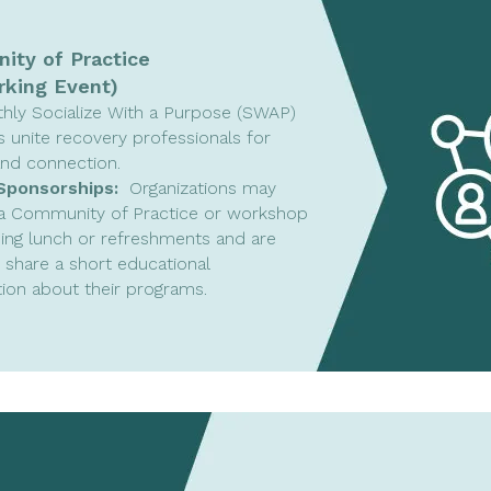
ty of Practice
king Event)
hly Socialize With a Purpose (SWAP)
s unite recovery professionals for
and connection.
Sponsorships:
Organizations may
a Community of Practice or workshop
ing lunch or refreshments and are
o share a short educational
ion about their programs.