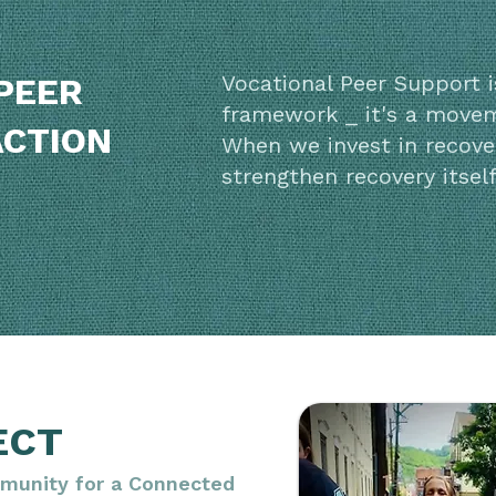
Vocational Peer Support 
PEER
framework _ it's a move
ACTION
When we invest in recove
strengthen recovery itself
ECT
munity for a Connected