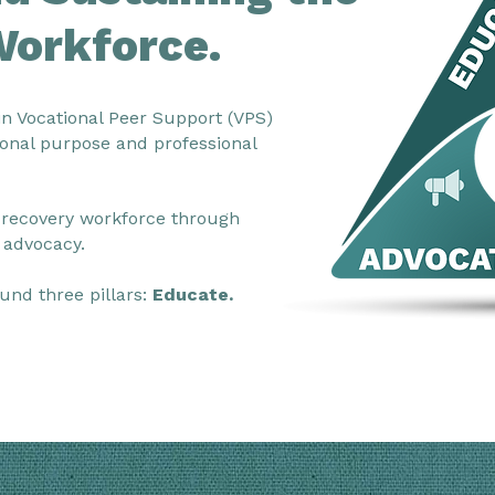
Workforce.
in Vocational Peer Support (VPS)
onal purpose and professional
 recovery workforce through
 advocacy.
und three pillars:
Educate.