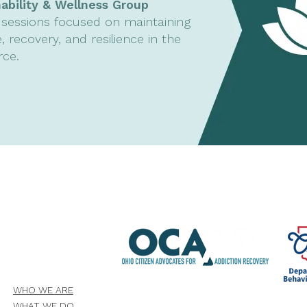
nability & Wellness Group
sessions focused on maintaining
, recovery, and resilience in the
rce.
WHO WE ARE
WHAT WE DO