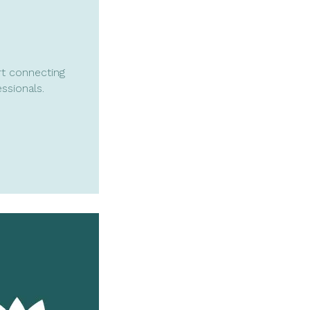
t connecting
ssionals.