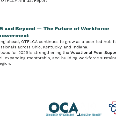
 OTFLCA Annual Report
5 and Beyond — The Future of Workforce
powerment
ing ahead, OTFLCA continues to grow as a peer-led hub fo
ssionals across Ohio, Kentucky, and Indiana.
focus for 2025 is strengthening the
Vocational Peer Supp
l, expanding mentorship, and building workforce sustaina
egion.