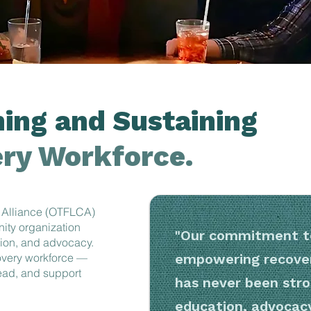
ing and Sustaining
ry Workforce.
 Alliance (OTFLCA)
nity organization
"Our commitment to
tion, and advocacy.
covery workforce —
empowering recover
lead, and support
has never been stro
education, advocac