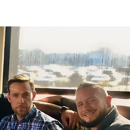
olved
Impact