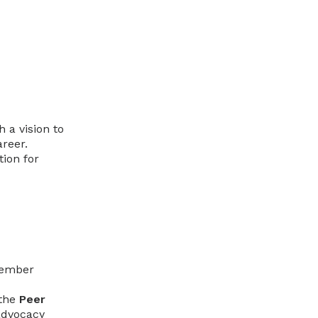
 a vision to
areer.
ion for
-member
 the
Peer
advocacy