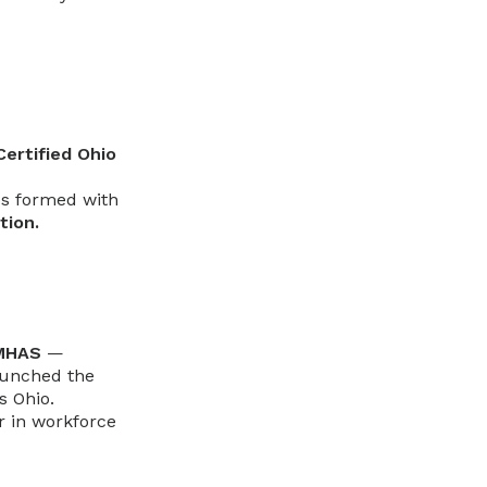
Certified Ohio
ps formed with
tion.
oMHAS
—
aunched the
s Ohio.
r in workforce