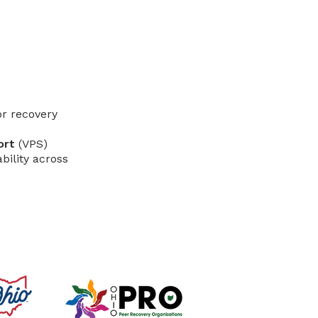
r recovery
ort
(VPS)
bility across