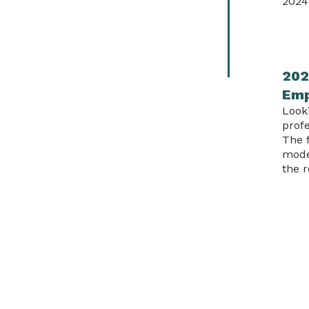
2024
202
Em
Look
profe
The 
mode
the r