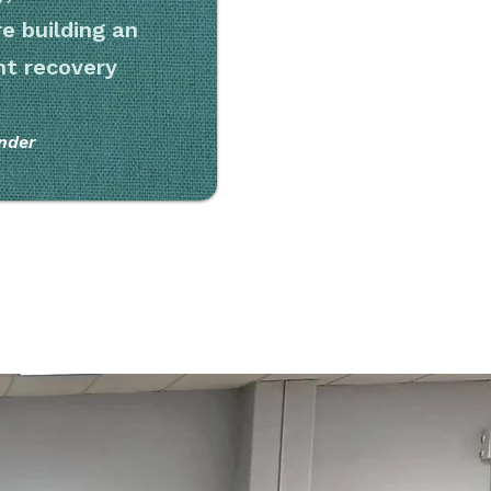
e building an
ent recovery
nder