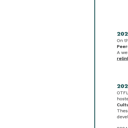
202
On t
Peer
A we
relin
202
OTFL
host
Cult
Thes
deve