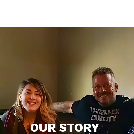
Who We Are
What We Do
Support
Get Inv
OUR STORY