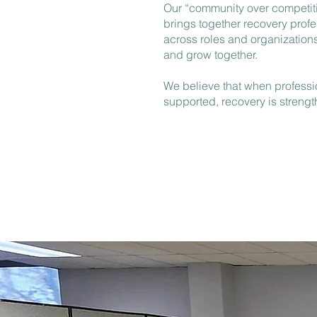
Our “community over competit
brings together recovery profe
across roles and organizations
and grow together.
We believe that when professi
supported, recovery is streng