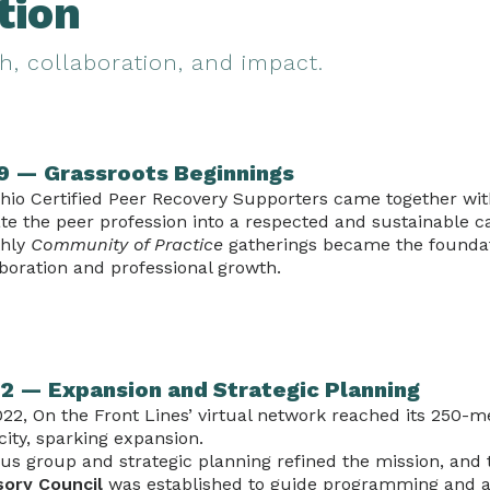
tion
h, collaboration, and impact.
9 — Grassroots Beginnings
hio Certified Peer Recovery Supporters came together with
te the peer profession into a respected and sustainable c
hly
Community of Practice
gatherings became the foundat
boration and professional growth.
2 — Expansion and Strategic Planning
022, On the Front Lines’ virtual network reached its 250
ity, sparking expansion.
cus group and strategic planning refined the mission, and
sory Council
was established to guide programming and 