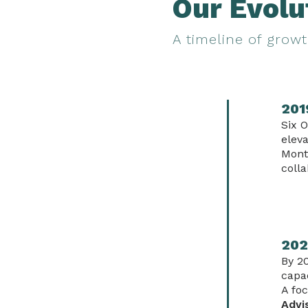
Our Evolu
A timeline of growt
201
Six O
eleva
Mont
colla
202
By 2
capac
A fo
Advi