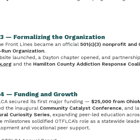
3 — Formalizing the Organization
he Front Lines became an official
501(c)(3) nonprofit and 
-Run Organization
.
bsite launched, a Dayton chapter opened, and partnershi
k.org
and the
Hamilton County Addiction Response Coali
4 — Funding and Growth
CA secured its first major funding —
$25,000 from Ohi
ed the inaugural
Community Catalyst Conference
, and l
ural Curiosity Series
, expanding peer-led education acros
e milestones solidified OTFLCA’s role as a statewide leade
lopment and vocational peer support.