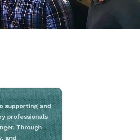
 supporting and
y professionals
nger. Through
y, and