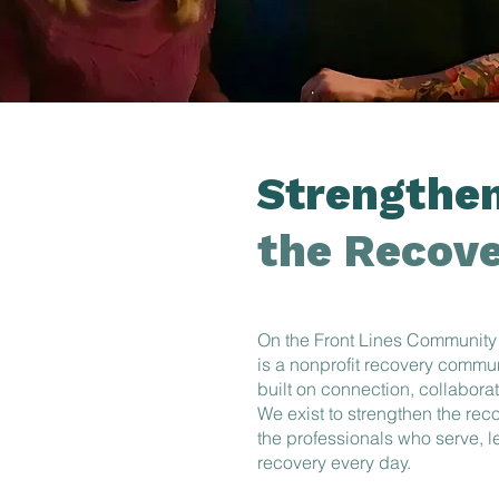
Strengthen
the Recove
On the Front Lines Community
is a nonprofit recovery commu
built on connection, collabora
We exist to strengthen the re
the professionals who serve, 
recovery every day.