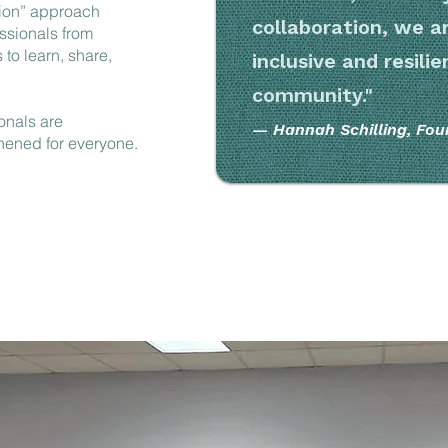
ion” approach
collaboration, we ar
ssionals from
 to learn, share,
inclusive and resili
community."
onals are
— Hannah Schilling, Fou
thened for everyone.